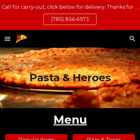
Call for carry-out, click below for delivery. Thanks for eating local!
Skip to main content
Skip to navigation
(785) 856-6973
Pasta & Heroes
Menu
Popular Items
Pizza & Zones