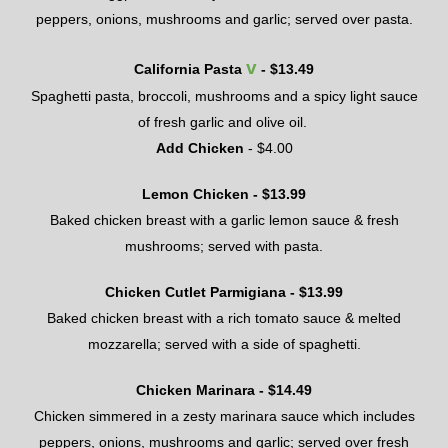
peppers, onions, mushrooms and garlic; served over pasta.
v
California Pasta
- $
13.49
Spaghetti pasta
,
broccoli, mushrooms and a spicy light sauce
of fresh garlic and olive oil.
Add Chicken
- $
4
.00
Lemon Chicken - $
13.99
Baked
chicken breast
with a garlic lemon sauce & fresh
mushrooms; served with pasta.
Chicken Cutlet Parmigiana - $
13.99
Baked chicken breast with a rich tomato sauce & melted
mozzarella; served with a side of spaghetti.
Chicken Marinara - $
14.49
Chicken simmered in a zesty marinara sauce which includes
peppers, onions, mushrooms and garlic; served over fresh