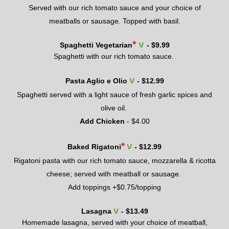
Served with
our
rich tomato sauce and your choice of
meatballs or sausage. Topped with basil.
*
v
Spaghetti Vegetarian
- $
9.99
Spaghetti with our rich tomato sauce.
v
Pasta Aglio e Olio
- $
12.99
Spaghetti served with a light sauce of fresh garlic spices and
olive oil.
Add Chicken
- $
4.
00
*
v
Baked Rigatoni
- $
12.99
Rigatoni pasta
with
our
rich tomato sauce, mozzarella & ricotta
cheese; served with meatball or sausage.
Add toppings +
$0.75
/topping
v
Lasagna
- $
13.49
Homemade lasagna, s
erved with your choice of meatball
,