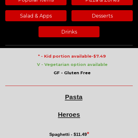
Salad & Apps
Desserts
Drinks
* - Kid portion available-$7
.49
V - Vegetarian option available
GF - Gluten Free
Pasta
Heroes
*
Spaghetti - $
11.49