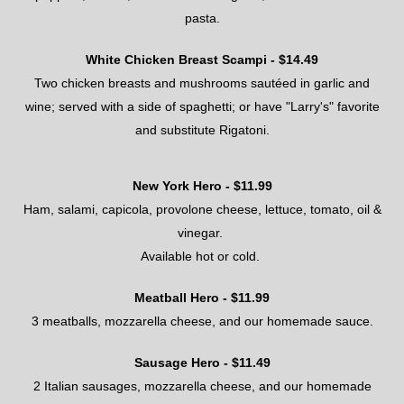
pasta
.
White Chicken Breast Scampi - $
14.49
Two chicken breasts and mushrooms sautéed in garlic and
wine; served with a side of spaghetti; or have "Larry's" favorite
and substitute Rigatoni.
New York Hero
- $
11.99
Ham, salami, capicola, provolone cheese, lettuce, tomato, oil &
vinegar
.
Available hot or cold.
Meatball Hero
- $
11.99
3 meatballs
, mozzarella cheese, and
our homemade sauce
.
Sausage Hero
- $
1
1.49
2 Italian
sausages
, mozzarella cheese, and our homemade