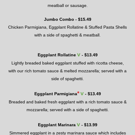
meatball or sausage.
Jumbo Combo - $
15.49
Chicken Parmigiana, Eggplant Rollatine & Stuffed Pasta Shells
with a side of spaghetti & meatball.
v
Eggplant Rollatine
- $
13.49
Lightly breaded baked eggplant stuffed with ricotta cheese,
with
our
rich tomato sauce & melted mozzarella; served with a
side of spaghetti.
*
v
Eggplant Parmigiana
- $
13.49
Breaded and baked fresh eggplant with a rich tomato sauce &
mozzarella; served with a side of spaghetti.
v
Eggplant Marinara
- $
13.99
Simmered eggplant in a zesty marinara sauce which includes