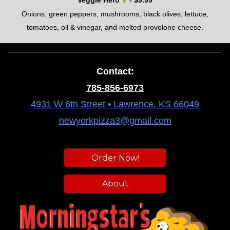
Veggie Hero
- $
9.99
O
nions, green peppers, mushrooms, black olives, lettuce,
tomatoes, oil & vinegar
, and
melted provolone cheese.
Contact:
785-856-6973
4931 W 6th Street • Lawrence, KS 66049
newyorkpizza3@gmail.com
Order Now!
About