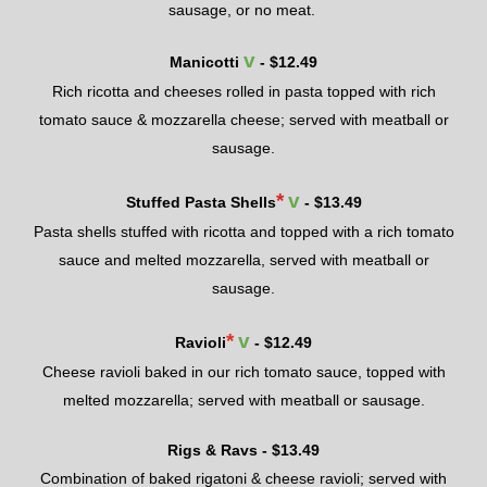
sausage
, or no meat.
v
Manicotti
- $
12.49
Rich ricotta and cheeses rolled in pasta topped with rich
tomato sauce & mozzarella cheese; served with meatball or
sausage.
*
v
Stuffed Pasta Shells
- $
13.49
Pasta shells stuffed
with ricotta and topped with a rich tomato
sauce and melted mozzarella, served with meatball or
sausage
.
*
v
Ravioli
- $
12.49
Cheese ravioli baked
in our ri
ch tomato sauce
, topped with
melted mozzarella; served with meatball or sausage.
Rigs & Ravs - $
13.49
Combination of b
aked rigatoni & cheese ravioli; served with