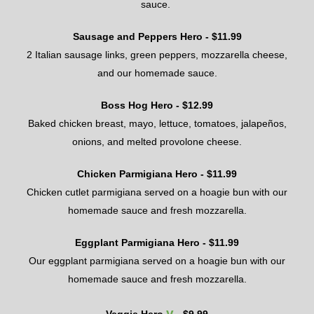
sauce.
Sausage and Peppers Hero
- $
1
1
.
99
2
Italian sausage links
, green peppers, mozzarella cheese,
and our homemade sauce.
Boss Hog Hero - $
12.99
Baked chicken breast, mayo, lettuce, tomatoes
, j
alapeños,
onions
, and
melted provolone cheese
.
Chicken Parmigiana Hero
- $
11.99
Chicken cutlet parmigiana served on a hoagie bun with our
homemade sauce and fresh mozzarella.
Eggplant Parmigiana Hero
- $
11.99
Our eggplant parmigiana served on a hoagie bun with our
homemade sauce and fresh mozzarella.
v